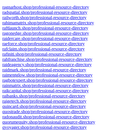
ragnarhost.shop/professional-resource-directory
radspatial.shop/professional-resource-directory
railworth.shop/professional-resource-directory
rahimamatrix.shop/professional-resource-directory
raftlaunch.shop/professional-resource-directory
ragonedge.shop/professional-resource-directory
raidercare.shop/professional-resource-directory
raeforce.shop/professional-resource-directory
rafclaim.shop/professional-resource-directory
rafiniti.shop/professional-resource-directory
rahfranchise.shop/professional-resource-directory
raideagency.shop/professional-resource-directory
raidmark.shop/professional-resource-directory
raimentglow.shop/professional-resource-directory
ragbotexpert.shop/professional-resource-directory
rainmatrix.shop/professional-resource-directory
raikcapital.shop/professional-resource-directory
raibanks.shop/professional-resource-directory
raigetech.shop/professional-resource-directory
quincard.shop/professional-resource-directory
quostrade.shop/professional-resource-directory
radonaudit.shop/professional-resource-directory
quorumequity.shop/professional-resource-directory
qvoyager.shop/professional-resource-directory