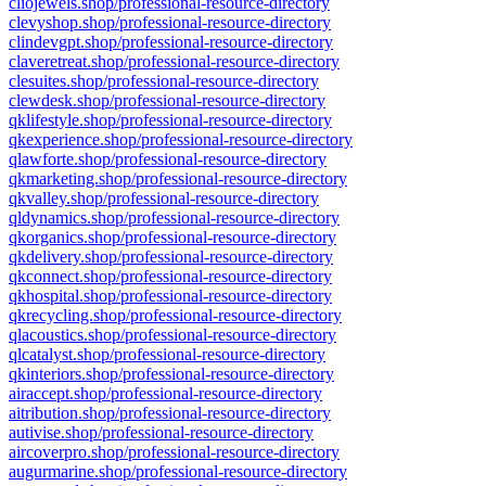
cliojewels.shop/professional-resource-directory
clevyshop.shop/professional-resource-directory
clindevgpt.shop/professional-resource-directory
claveretreat.shop/professional-resource-directory
clesuites.shop/professional-resource-directory
clewdesk.shop/professional-resource-directory
qklifestyle.shop/professional-resource-directory
qkexperience.shop/professional-resource-directory
qlawforte.shop/professional-resource-directory
qkmarketing.shop/professional-resource-directory
qkvalley.shop/professional-resource-directory
qldynamics.shop/professional-resource-directory
qkorganics.shop/professional-resource-directory
qkdelivery.shop/professional-resource-directory
qkconnect.shop/professional-resource-directory
qkhospital.shop/professional-resource-directory
qkrecycling.shop/professional-resource-directory
qlacoustics.shop/professional-resource-directory
qlcatalyst.shop/professional-resource-directory
qkinteriors.shop/professional-resource-directory
airaccept.shop/professional-resource-directory
aitribution.shop/professional-resource-directory
autivise.shop/professional-resource-directory
aircoverpro.shop/professional-resource-directory
augurmarine.shop/professional-resource-directory