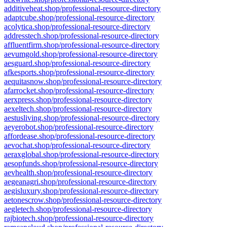
additiveheat.shop/professional-resource-directory
adaptcube.shop/professional-resource-directory
acolytica.shop/professional-resource-directory
addresstech.shop/professional-resource-directory
affluentfirm.shop/professional-resource-directory
aevumgold.shop/professional-resource-directory
aesguard.shop/professional-resource-directory
afkesports.shop/professional-resource-directory
aequitasnow.shop/professional-resource-directory
afarrocket.shop/professional-resource-directory
aerxpress.shop/professional-resource-directory
aexeltech.shop/professional-resource-directory
aestusliving.shop/professional-resource-directory
aeyerobot.shop/professional-resource-directory
affordease.shop/professional-resource-directory
aevochat.shop/professional-resource-directory
aeraxglobal.shop/professional-resource-directory
aesopfunds.shop/professional-resource-directory
aevhealth.shop/professional-resource-directory
aegeanagri.shop/professional-resource-directory
aegisluxury.shop/professional-resource-directory
aetonescrow.shop/professional-resource-directory
aegletech.shop/professional-resource-directory
rajbiotech.shop/professional-resource-directory