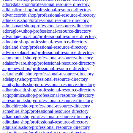
adoredata.shop/professional-resource-directory
adkinsfirm.shop/professional-resource-directory
advanceorbit.shop/professional-resource-directory
adnexsus.shop/professional-resource-directory
admitsmart.shop/professional-resource-directory
adoraglow.shop/professional-resource-directory
advantagelux.shop/professional-resource-directory
adnotate.shop/professional-resource-directory
adraland.shop/professional-resource-directory
adworxsolar.shop/professional-resource-directory
acumenreal.shop/professional-resource-directory
adalsoftware.shop/professional-resource-directory
acprenew.shop/professional-resource-directory
aclarahealth.shop/professional-resource-directory
adelapay.shop/professional-resource-directory
acuityclouds.shop/professional-resource-directory
adharahealth.shop/professional-resource-directory
acqoptimize.shop/professional-resource-directory
acresummit.shop/professional-resource-directory
adhochire.shop/professional-resource-directory
acmehire.shop/professional-resource-directory
adianbank.shop/professional-resource-directory
aditudata.shop/professional-resource-directory
adguardia.shop/professional-resource-directory
ackwrite.shop/professional-resource-directory