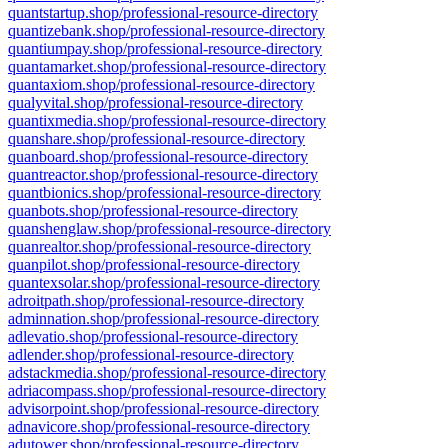
quantstartup.shop/professional-resource-directory
quantizebank.shop/professional-resource-directory
quantiumpay.shop/professional-resource-directory
quantamarket.shop/professional-resource-directory
quantaxiom.shop/professional-resource-directory
qualyvital.shop/professional-resource-directory
quantixmedia.shop/professional-resource-directory
quanshare.shop/professional-resource-directory
quanboard.shop/professional-resource-directory
quantreactor.shop/professional-resource-directory
quantbionics.shop/professional-resource-directory
quanbots.shop/professional-resource-directory
quanshenglaw.shop/professional-resource-directory
quanrealtor.shop/professional-resource-directory
quanpilot.shop/professional-resource-directory
quantexsolar.shop/professional-resource-directory
adroitpath.shop/professional-resource-directory
adminnation.shop/professional-resource-directory
adlevatio.shop/professional-resource-directory
adlender.shop/professional-resource-directory
adstackmedia.shop/professional-resource-directory
adriacompass.shop/professional-resource-directory
advisorpoint.shop/professional-resource-directory
adnavicore.shop/professional-resource-directory
adutower.shop/professional-resource-directory