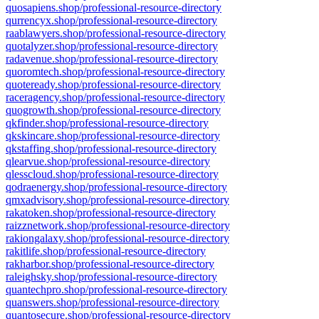
quosapiens.shop/professional-resource-directory
qurrencyx.shop/professional-resource-directory
raablawyers.shop/professional-resource-directory
quotalyzer.shop/professional-resource-directory
radavenue.shop/professional-resource-directory
quoromtech.shop/professional-resource-directory
quoteready.shop/professional-resource-directory
raceragency.shop/professional-resource-directory
quogrowth.shop/professional-resource-directory
qkfinder.shop/professional-resource-directory
qkskincare.shop/professional-resource-directory
qkstaffing.shop/professional-resource-directory
qlearvue.shop/professional-resource-directory
qlesscloud.shop/professional-resource-directory
qodraenergy.shop/professional-resource-directory
qmxadvisory.shop/professional-resource-directory
rakatoken.shop/professional-resource-directory
raizznetwork.shop/professional-resource-directory
rakiongalaxy.shop/professional-resource-directory
rakitlife.shop/professional-resource-directory
rakharbor.shop/professional-resource-directory
raleighsky.shop/professional-resource-directory
quantechpro.shop/professional-resource-directory
quanswers.shop/professional-resource-directory
quantosecure.shop/professional-resource-directory