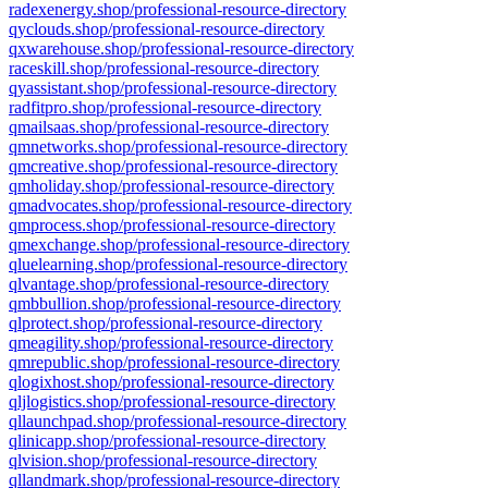
radexenergy.shop/professional-resource-directory
qyclouds.shop/professional-resource-directory
qxwarehouse.shop/professional-resource-directory
raceskill.shop/professional-resource-directory
qyassistant.shop/professional-resource-directory
radfitpro.shop/professional-resource-directory
qmailsaas.shop/professional-resource-directory
qmnetworks.shop/professional-resource-directory
qmcreative.shop/professional-resource-directory
qmholiday.shop/professional-resource-directory
qmadvocates.shop/professional-resource-directory
qmprocess.shop/professional-resource-directory
qmexchange.shop/professional-resource-directory
qluelearning.shop/professional-resource-directory
qlvantage.shop/professional-resource-directory
qmbbullion.shop/professional-resource-directory
qlprotect.shop/professional-resource-directory
qmeagility.shop/professional-resource-directory
qmrepublic.shop/professional-resource-directory
qlogixhost.shop/professional-resource-directory
qljlogistics.shop/professional-resource-directory
qllaunchpad.shop/professional-resource-directory
qlinicapp.shop/professional-resource-directory
qlvision.shop/professional-resource-directory
qllandmark.shop/professional-resource-directory