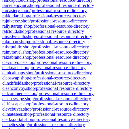
ramcapcloud.shop/professional-resource-directory
ramenergyinc.shop/professional-resource-directory
ramastery.shop/professional-resource-directory
rakkudao.shop/professional-resource-directory
rajniverse.shop/professional-resource-directory
rallystartup.shop/professional-resource-directory
ralcloud.shop/professional-resource-directory
raisedwealth.shop/professional-resource-directory
rakuloan.shop/professional-resource-directory
raisepublic.shop/professional-resource-directory
rainytravel.shop/professional-resource-directory
rakiabrand.shop/professional-resource-directory
clevrinvoice.shop/professional-resource-directory
clickpact.shop/professional-resource-directory
clinicalmaps.shop/professional-resource-directory
cleoswap.shop/professional-resource-directory
clinchfields.shop/professional-resource-directory
cleanconvoy.shop/professional-resource-directory
cldcommerce.shop/professional-resource-directory
cleaseswipe.shop/professional-resource-directory
cliffescape.shop/professional-resource-directory
clevebuyer.shop/professional-resource-directory
climateseer.shop/professional-resource-directory
clerksportal.shop/professional-resource-directory
clenetics.shop/professional-resource-directory